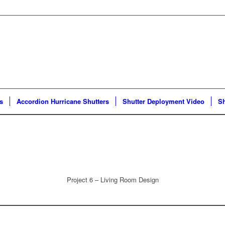
s
Accordion Hurricane Shutters
Shutter Deployment Video
Sh
Project 6 – Living Room Design