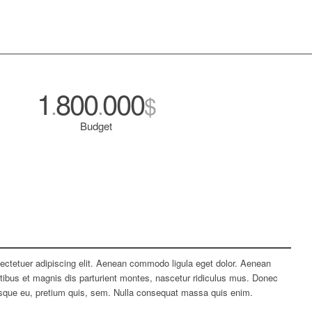
1
800
000
.
.
$
Budget
ectetuer adipiscing elit. Aenean commodo ligula eget dolor. Aenean
bus et magnis dis parturient montes, nascetur ridiculus mus. Donec
tesque eu, pretium quis, sem. Nulla consequat massa quis enim.