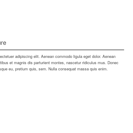
ure
ectetuer adipiscing elit. Aenean commodo ligula eget dolor. Aenean
bus et magnis dis parturient montes, nascetur ridiculus mus. Donec
tesque eu, pretium quis, sem. Nulla consequat massa quis enim.