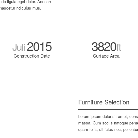
do ligula eget dolor. Aenean
nascetur ridiculus mus.
2015
3820
Juli
ft
Construction Date
Surface Area
Furniture Selection
Lorem ipsum dolor sit amet, cons
massa. Cum sociis natoque penati
quam felis, ultricies nec, pellen