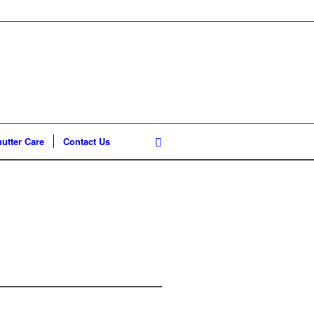
utter Care
Contact Us