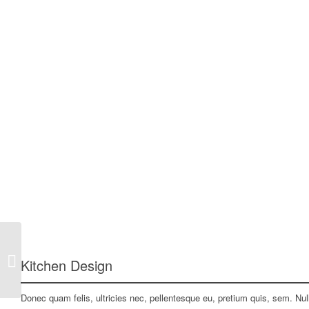
Project 5 – More Interior
Kitchen Design
Donec quam felis, ultricies nec, pellentesque eu, pretium quis, sem. N