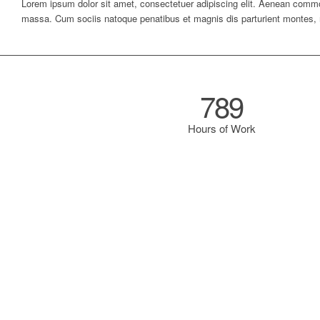
Lorem ipsum dolor sit amet, consectetuer adipiscing elit. Aenean commo
massa. Cum sociis natoque penatibus et magnis dis parturient montes, 
789
Hours of Work