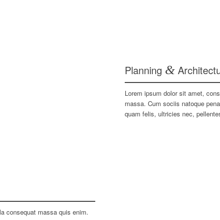
Planning
&
Architect
Lorem ipsum dolor sit amet, cons
massa. Cum sociis natoque penati
quam felis, ultricies nec, pellen
ulla consequat massa quis enim.