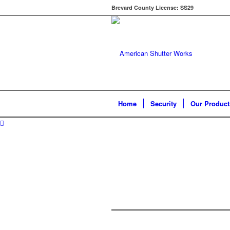
Brevard County License: SS29
Home
Security
Our Product