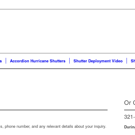
s
Accordion Hurricane Shutters
Shutter Deployment Video
Sh
Or C
321
, phone number, and any relevant details about your inquiry.
Durin