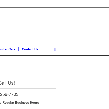
utter Care
Contact Us
all Us!
-259-7703
g Regular Business Hours