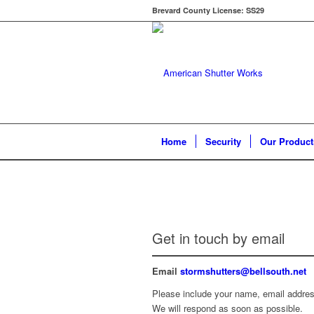
Brevard County License: SS29
Home
Security
Our Product
Get in touch by email
Email
stormshutters@bellsouth.net
Please include your name, email address
We will respond as soon as possible.