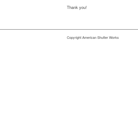
Thank you!
Copyright American Shutter Works