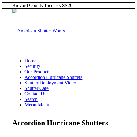
Brevard County License: SS29
Home
Security
Our Products
Accordion Hurricane Shutters
Shutter Deployment Video
Shutter Care
Contact Us
Search
Menu
Menu
Accordion Hurricane Shutters