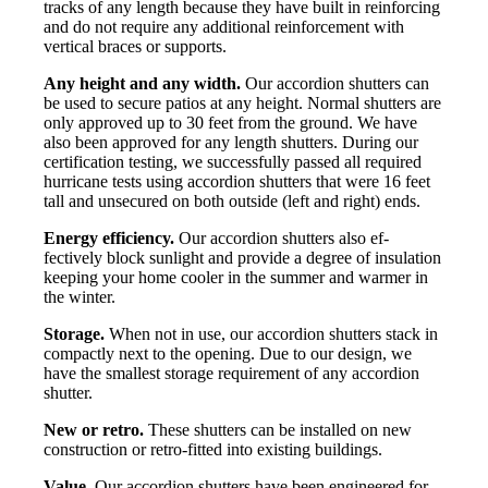
tracks of any length because they have built in reinforcing
and do not require any additional reinforcement with
vertical braces or supports.
Any height and any width.
Our accordion shutters can
be used to secure patios at any height. Normal shutters are
only approved up to 30 feet from the ground. We have
also been approved for any length shutters. During our
certification testing, we successfully passed all required
hurricane tests using accordion shutters that were 16 feet
tall and unsecured on both outside (left and right) ends.
Energy efficiency.
Our accordion shutters also ef-
fectively block sunlight and provide a degree of insulation
keeping your home cooler in the summer and warmer in
the winter.
Storage.
When not in use, our accordion shutters stack in
compactly next to the opening. Due to our design, we
have the smallest storage requirement of any accordion
shutter.
New or retro.
These shutters can be installed on new
construction or retro-fitted into existing buildings.
Value.
Our accordion shutters have been engineered for