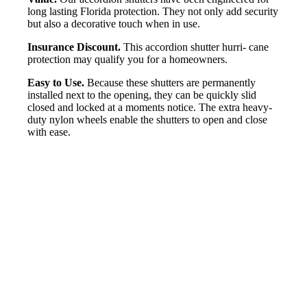
long lasting Florida protection. They not only add security
but also a decorative touch when in use.
Insurance Discount.
This accordion shutter hurri- cane
protection may qualify you for a homeowners.
Easy to Use.
Because these shutters are permanently
installed next to the opening, they can be quickly slid
closed and locked at a moments notice. The extra heavy-
duty nylon wheels enable the shutters to open and close
with ease.