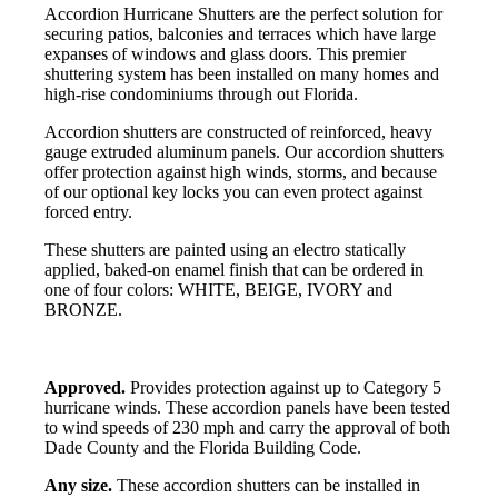
Accordion Hurricane Shutters are the perfect solution for
securing patios, balconies and terraces which have large
expanses of windows and glass doors. This premier
shuttering system has been installed on many homes and
high-rise condominiums through out Florida.
Accordion shutters are constructed of reinforced, heavy
gauge extruded aluminum panels. Our accordion shutters
offer protection against high winds, storms, and because
of our optional key locks you can even protect against
forced entry.
These shutters are painted using an electro statically
applied, baked-on enamel finish that can be ordered in
one of four colors: WHITE, BEIGE, IVORY and
BRONZE.
Approved.
Provides protection against up to Category 5
hurricane winds. These accordion panels have been tested
to wind speeds of 230 mph and carry the approval of both
Dade County and the Florida Building Code.
Any size.
These accordion shutters can be installed in